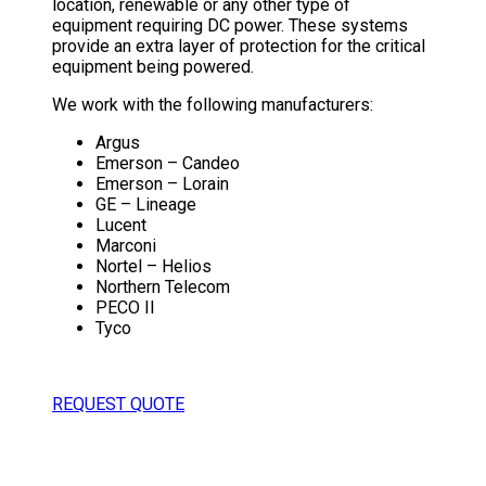
location, renewable or any other type of
equipment requiring DC power. These systems
provide an extra layer of protection for the critical
equipment being powered.
We work with the following manufacturers:
Argus
Emerson – Candeo
Emerson – Lorain
GE – Lineage
Lucent
Marconi
Nortel – Helios
Northern Telecom
PECO II
Tyco
REQUEST QUOTE