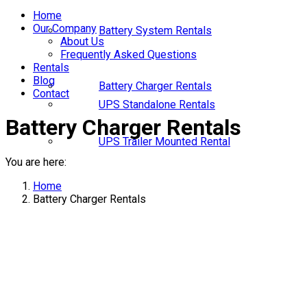
Home
Our Company
Battery System Rentals
About Us
Frequently Asked Questions
Rentals
Blog
Battery Charger Rentals
Contact
UPS Standalone Rentals
Battery Charger Rentals
UPS Trailer Mounted Rental
You are here:
Home
Battery Charger Rentals