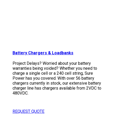
Battery Chargers & Loadbanks
Project Delays? Worried about your battery
warranties being voided? Whether you need to
charge a single cell or a 240 cell string, Sure
Power has you covered. With over 56 battery
chargers currently in stock, our extensive battery
charger line has chargers available from 2VDC to
480VDC.
REQUEST QUOTE