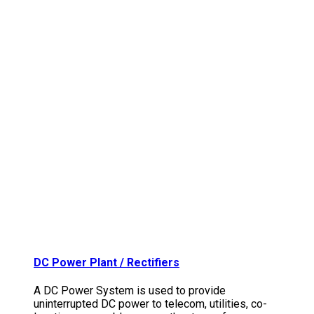
DC Power Plant / Rectifiers
A DC Power System is used to provide
uninterrupted DC power to telecom, utilities, co-