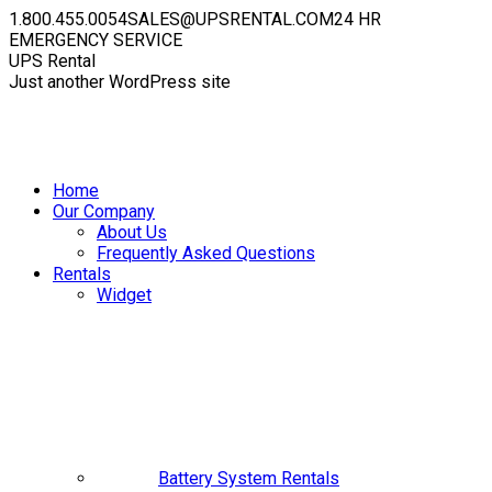
Skip
1.800.455.0054
SALES@UPSRENTAL.COM
24 HR
to
EMERGENCY SERVICE
content
Facebook
Instagram
YouTube
Linkedin
X
UPS Rental
page
page
page
page
page
Just another WordPress site
opens
opens
opens
opens
opens
in
in
in
in
in
new
new
new
new
new
window
window
window
window
window
Home
Our Company
About Us
Frequently Asked Questions
Rentals
Widget
Battery System Rentals