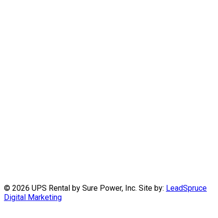
©
2026 UPS Rental by Sure Power, Inc. Site by:
LeadSpruce
Digital Marketing