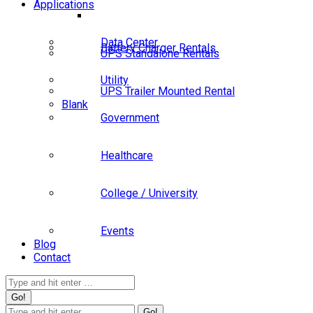
Applications
Data Center
Battery Charger Rentals
UPS Standalone Rentals
Utility
UPS Trailer Mounted Rental
Blank
Government
Healthcare
College / University
Events
Blog
Contact
Search:
Search: