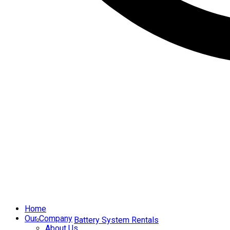
Home
Our Company
Battery System Rentals
About Us