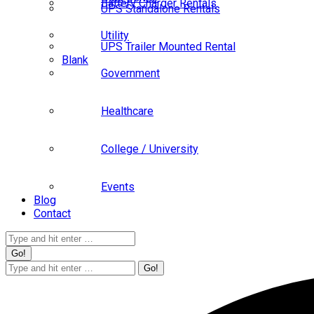
Battery Charger Rentals
UPS Standalone Rentals
Utility
UPS Trailer Mounted Rental
Blank
Government
Healthcare
College / University
Events
Blog
Contact
Search:
Search: