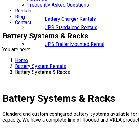
Frequently Asked Questions
Rentals
Blog
Battery Charger Rentals
Contact
UPS Standalone Rentals
Battery Systems & Racks
UPS Trailer Mounted Rental
You are here:
Home
Battery System Rentals
Battery Systems & Racks
Battery Systems & Racks
Standard and custom configured battery systems available for a
capacity. We have a complete line of flooded and VRLA products;