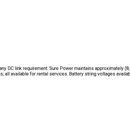
ny DC link requirement. Sure Power maintains approximately (8,0
 all available for rental services. Battery string voltages avai