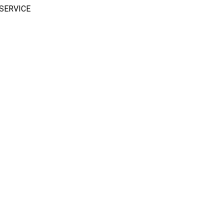
SERVICE