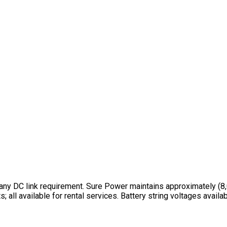
ny DC link requirement. Sure Power maintains approximately (8,0
 all available for rental services. Battery string voltages avai