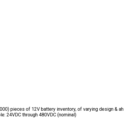
00) pieces of 12V battery inventory, of varying design & ah
lable: 24VDC through 480VDC (nominal)