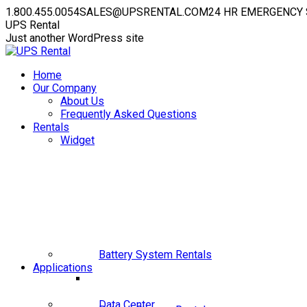
Skip
1.800.455.0054
SALES@UPSRENTAL.COM
24 HR EMERGENCY 
to
Facebook
Instagram
YouTube
Linkedin
X
UPS Rental
content
page
page
page
page
page
Just another WordPress site
opens
opens
opens
opens
opens
in
in
in
in
in
Home
new
new
new
new
new
Our Company
window
window
window
window
window
About Us
Frequently Asked Questions
Rentals
Widget
Battery System Rentals
Applications
Data Center