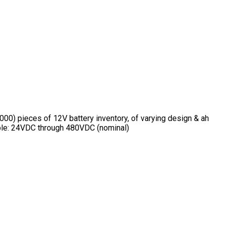
00) pieces of 12V battery inventory, of varying design & ah
lable: 24VDC through 480VDC (nominal)