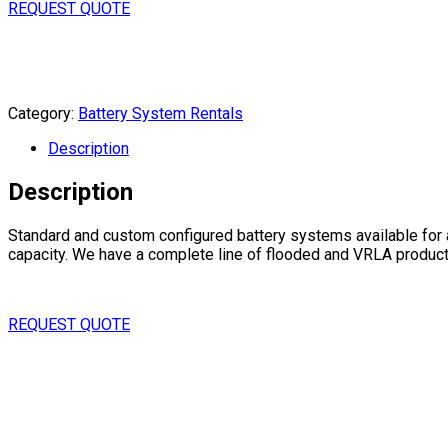
REQUEST QUOTE
Category:
Battery System Rentals
Description
Description
Standard and custom configured battery systems available for a
capacity. We have a complete line of flooded and VRLA products;
REQUEST QUOTE