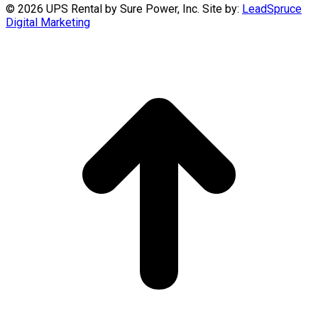
©
2026 UPS Rental by Sure Power, Inc. Site by:
LeadSpruce
Digital Marketing
t
T