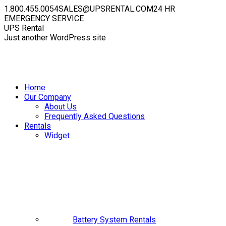
Skip
1.800.455.0054
SALES@UPSRENTAL.COM
24 HR
to
EMERGENCY SERVICE
content
Facebook
Instagram
YouTube
Linkedin
X
UPS Rental
page
page
page
page
page
Just another WordPress site
opens
opens
opens
opens
opens
in
in
in
in
in
new
new
new
new
new
window
window
window
window
window
Home
Our Company
About Us
Frequently Asked Questions
Rentals
Widget
Battery System Rentals