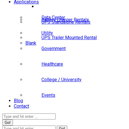
Applications
Data Center
Battery Charger Rentals
UPS Standalone Rentals
Utility
UPS Trailer Mounted Rental
Blank
Government
Healthcare
College / University
Events
Blog
Contact
Search:
Search: