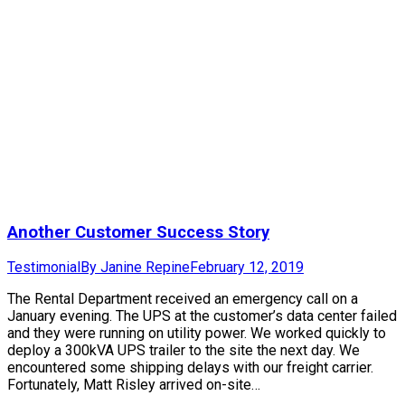
Another Customer Success Story
Testimonial
By
Janine Repine
February 12, 2019
The Rental Department received an emergency call on a
January evening. The UPS at the customer’s data center failed
and they were running on utility power. We worked quickly to
deploy a 300kVA UPS trailer to the site the next day. We
encountered some shipping delays with our freight carrier.
Fortunately, Matt Risley arrived on-site…